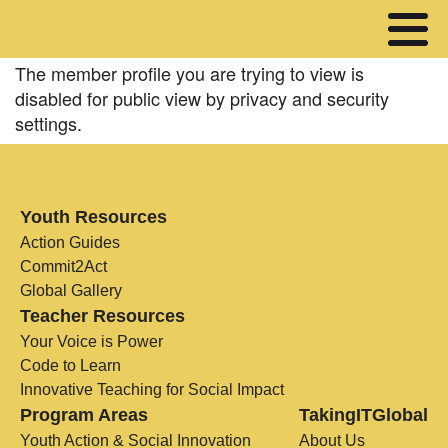
The member profile you are trying to view is
disabled for public view by privacy and security
settings.
Youth Resources
Action Guides
Commit2Act
Global Gallery
Teacher Resources
Your Voice is Power
Code to Learn
Innovative Teaching for Social Impact
Program Areas
TakingITGlobal
Youth Action & Social Innovation
About Us