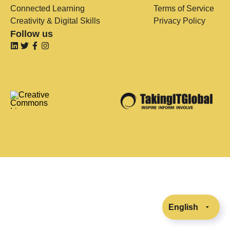
Connected Learning
Terms of Service
Creativity & Digital Skills
Privacy Policy
Follow us