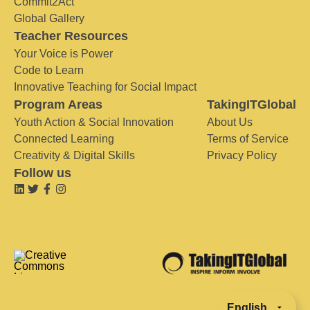
Commit2Act
Global Gallery
Teacher Resources
Your Voice is Power
Code to Learn
Innovative Teaching for Social Impact
Program Areas
TakingITGlobal
Youth Action & Social Innovation
About Us
Connected Learning
Terms of Service
Creativity & Digital Skills
Privacy Policy
Follow us