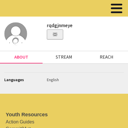
rqdgjnmeye
ABOUT
STREAM
REACH
Languages
English
Youth Resources
Action Guides