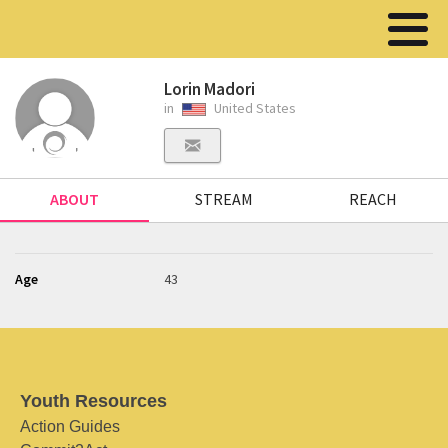
Lorin Madori
in
United States
ABOUT
STREAM
REACH
Age
43
Youth Resources
Action Guides