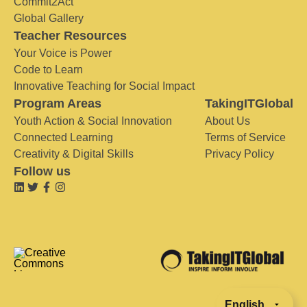
Commit2Act
Global Gallery
Teacher Resources
Your Voice is Power
Code to Learn
Innovative Teaching for Social Impact
Program Areas
TakingITGlobal
Youth Action & Social Innovation
About Us
Connected Learning
Terms of Service
Creativity & Digital Skills
Privacy Policy
Follow us