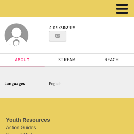
zigqzqgnpu
ABOUT
STREAM
REACH
Languages
English
Youth Resources
Action Guides