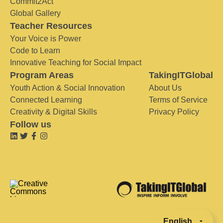
Commit2Act
Global Gallery
Teacher Resources
Your Voice is Power
Code to Learn
Innovative Teaching for Social Impact
Program Areas
TakingITGlobal
Youth Action & Social Innovation
About Us
Connected Learning
Terms of Service
Creativity & Digital Skills
Privacy Policy
Follow us