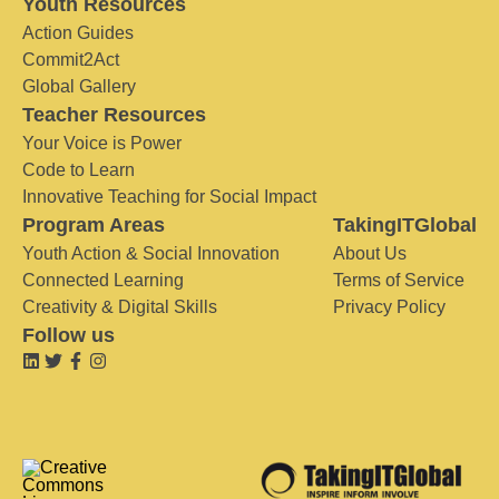
Youth Resources
Action Guides
Commit2Act
Global Gallery
Teacher Resources
Your Voice is Power
Code to Learn
Innovative Teaching for Social Impact
Program Areas
TakingITGlobal
Youth Action & Social Innovation
About Us
Connected Learning
Terms of Service
Creativity & Digital Skills
Privacy Policy
Follow us