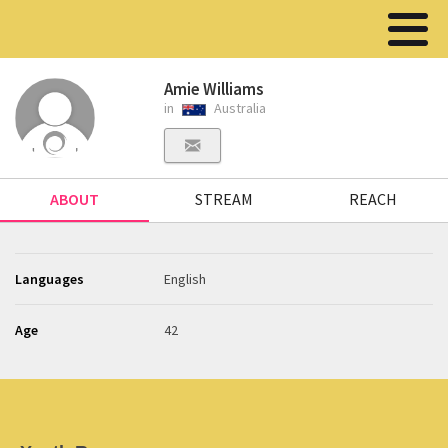
Amie Williams
in
Australia
ABOUT
STREAM
REACH
Languages
English
Age
42