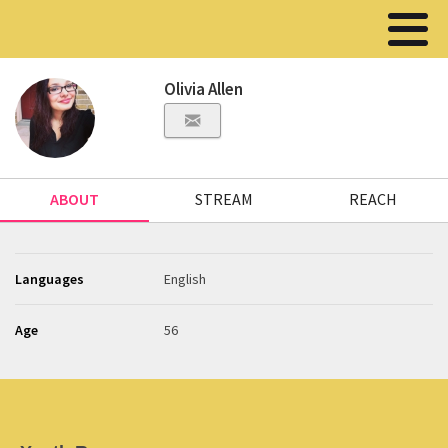
Olivia Allen
ABOUT
STREAM
REACH
Languages
English
Age
56