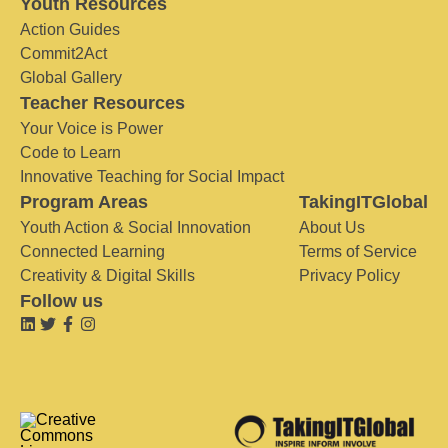
Youth Resources
Action Guides
Commit2Act
Global Gallery
Teacher Resources
Your Voice is Power
Code to Learn
Innovative Teaching for Social Impact
Program Areas
TakingITGlobal
Youth Action & Social Innovation
About Us
Connected Learning
Terms of Service
Creativity & Digital Skills
Privacy Policy
Follow us