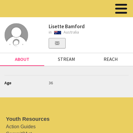
Lisette Bamford
in
Australia
ABOUT
STREAM
REACH
Age
36
Youth Resources
Action Guides