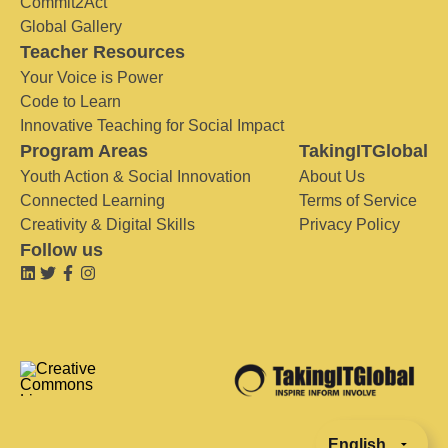
Commit2Act
Global Gallery
Teacher Resources
Your Voice is Power
Code to Learn
Innovative Teaching for Social Impact
Program Areas
TakingITGlobal
Youth Action & Social Innovation
About Us
Connected Learning
Terms of Service
Creativity & Digital Skills
Privacy Policy
Follow us