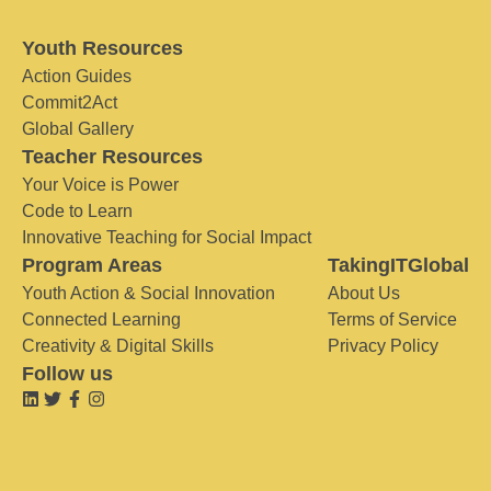
Youth Resources
Action Guides
Commit2Act
Global Gallery
Teacher Resources
Your Voice is Power
Code to Learn
Innovative Teaching for Social Impact
Program Areas
TakingITGlobal
Youth Action & Social Innovation
About Us
Connected Learning
Terms of Service
Creativity & Digital Skills
Privacy Policy
Follow us