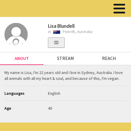
Lisa Blundell
in
Penrith, Australia
ABOUT
STREAM
REACH
My name is Lisa, I'm 22 years old and I live in Sydney, Australia. I love
all animals with all my heart & soul, and because of this, I'm vegan.
Languages
English
Age
40