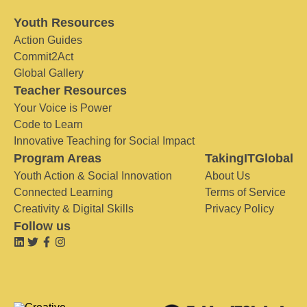
Youth Resources
Action Guides
Commit2Act
Global Gallery
Teacher Resources
Your Voice is Power
Code to Learn
Innovative Teaching for Social Impact
Program Areas
TakingITGlobal
Youth Action & Social Innovation
About Us
Connected Learning
Terms of Service
Creativity & Digital Skills
Privacy Policy
Follow us