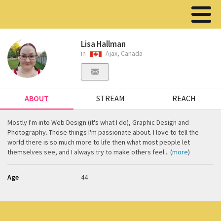
Lisa Hallman
in
Ajax, Canada
ABOUT
STREAM
REACH
Mostly I'm into Web Design (it's what I do), Graphic Design and
Photography. Those things I'm passionate about. I love to tell the
world there is so much more to life then what most people let
themselves see, and I always try to make others feel... (
more
)
Age
44