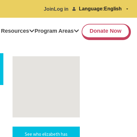
Language:
Join
Log in
 Resources
Program Areas
Donate Now
See who elizabeth has