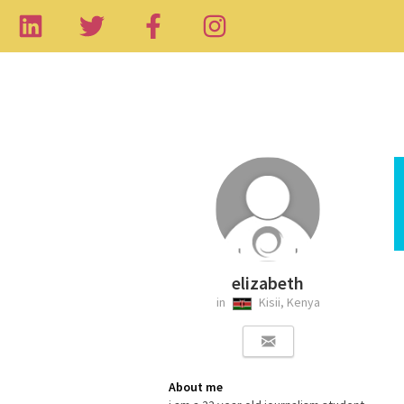
elizabeth
in
Kisii, Kenya
About me