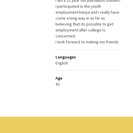
i am a 22 year old journalism student.
I participated in the youth
employment-kenya and i really have
come a long way in as far as
believing that its possible to get
employment after college is
concerned.
i look forward to making mo friends
Languages
English
Age
42