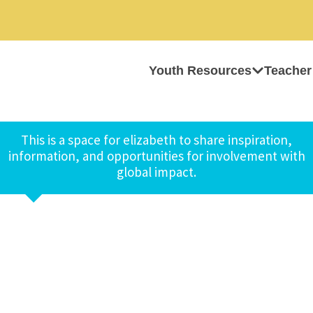
Youth Resources
Teacher
This is a space for elizabeth to share inspiration,
information, and opportunities for involvement with
global impact.