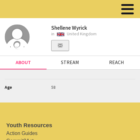
Shellene Wyrick
in
United Kingdom
ABOUT
STREAM
REACH
Age
58
Youth Resources
Action Guides