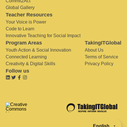
Commit2Act
Global Gallery
Teacher Resources
Your Voice is Power
Code to Learn
Innovative Teaching for Social Impact
Program Areas
TakingITGlobal
Youth Action & Social Innovation
About Us
Connected Learning
Terms of Service
Creativity & Digital Skills
Privacy Policy
Follow us