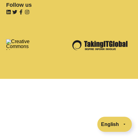
Follow us