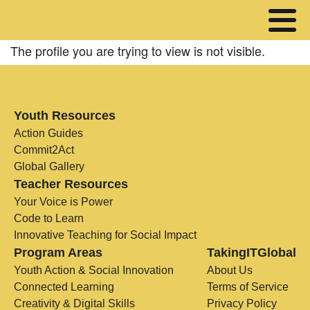
The profile you are trying to view is not visible.
Youth Resources
Action Guides
Commit2Act
Global Gallery
Teacher Resources
Your Voice is Power
Code to Learn
Innovative Teaching for Social Impact
Program Areas
TakingITGlobal
Youth Action & Social Innovation
About Us
Connected Learning
Terms of Service
Creativity & Digital Skills
Privacy Policy