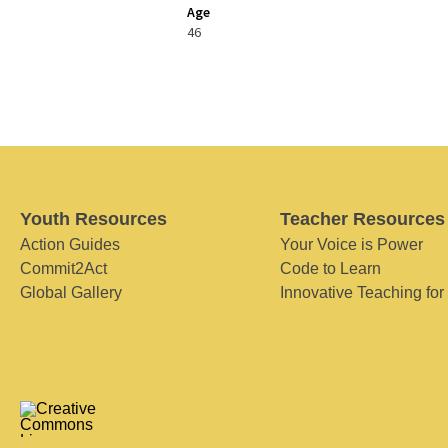
Age
46
Youth Resources
Teacher Resources
Action Guides
Your Voice is Power
Commit2Act
Code to Learn
Global Gallery
Innovative Teaching for