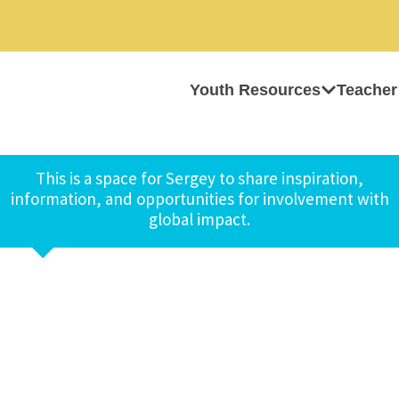
Youth Resources
Teacher
This is a space for Sergey to share inspiration,
information, and opportunities for involvement with
global impact.