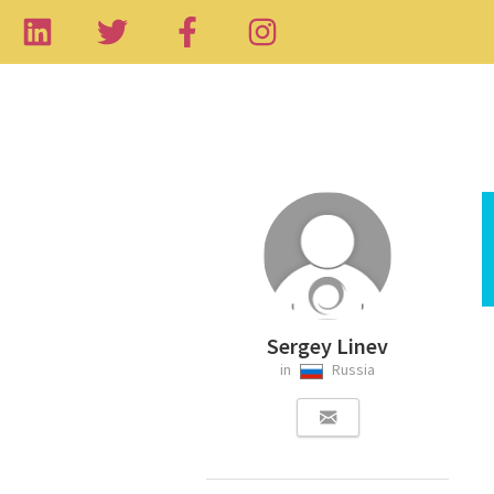
Sergey Linev
in
Russia