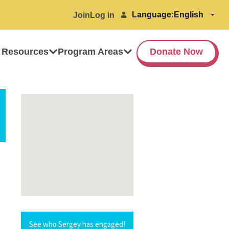
Language:
Join
Log in
 Resources
Program Areas
Donate Now
See who Sergey has engaged!