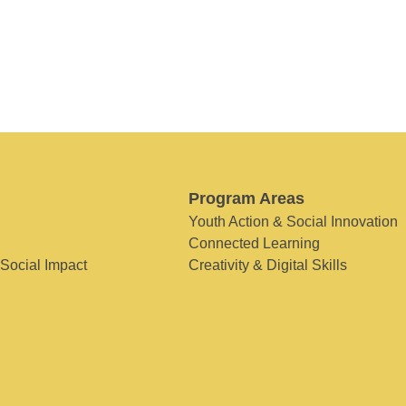
Program Areas
Youth Action & Social Innovation
Connected Learning
 Social Impact
Creativity & Digital Skills