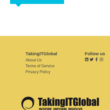
TakingITGlobal
Follow us
About Us
Terms of Service
Privacy Policy