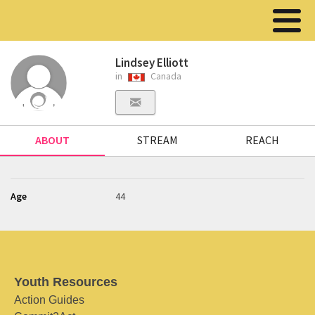
Lindsey Elliott
in
Canada
ABOUT
STREAM
REACH
Age
44
Youth Resources
Action Guides