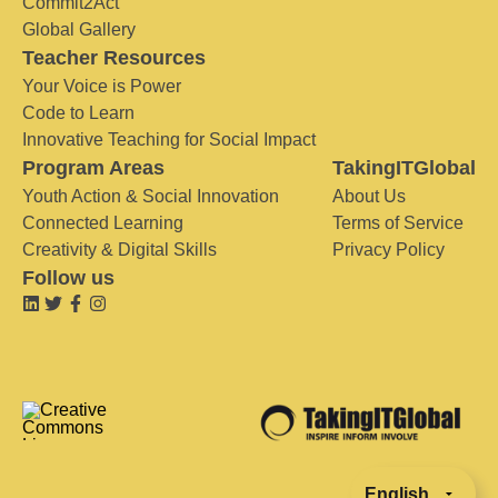
Commit2Act
Global Gallery
Teacher Resources
Your Voice is Power
Code to Learn
Innovative Teaching for Social Impact
Program Areas
TakingITGlobal
Youth Action & Social Innovation
About Us
Connected Learning
Terms of Service
Creativity & Digital Skills
Privacy Policy
Follow us