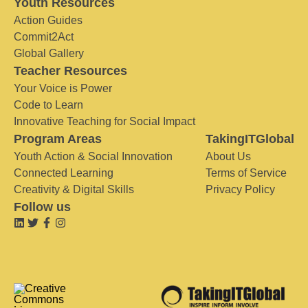
Youth Resources
Action Guides
Commit2Act
Global Gallery
Teacher Resources
Your Voice is Power
Code to Learn
Innovative Teaching for Social Impact
Program Areas
TakingITGlobal
Youth Action & Social Innovation
About Us
Connected Learning
Terms of Service
Creativity & Digital Skills
Privacy Policy
Follow us