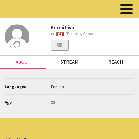
Kermi Liya
in
Toronto, Canada
ABOUT
STREAM
REACH
Languages
English
Age
33