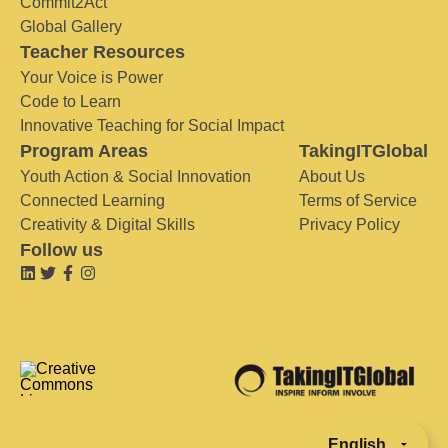
Commit2Act
Global Gallery
Teacher Resources
Your Voice is Power
Code to Learn
Innovative Teaching for Social Impact
Program Areas
TakingITGlobal
Youth Action & Social Innovation
About Us
Connected Learning
Terms of Service
Creativity & Digital Skills
Privacy Policy
Follow us