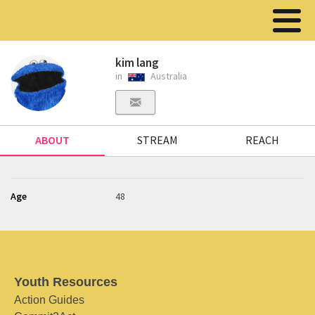
kim lang
in
Australia
ABOUT
STREAM
REACH
Age
48
Youth Resources
Action Guides