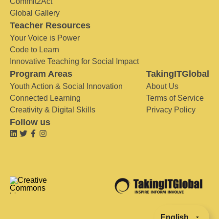
Commit2Act
Global Gallery
Teacher Resources
Your Voice is Power
Code to Learn
Innovative Teaching for Social Impact
Program Areas
TakingITGlobal
Youth Action & Social Innovation
About Us
Connected Learning
Terms of Service
Creativity & Digital Skills
Privacy Policy
Follow us