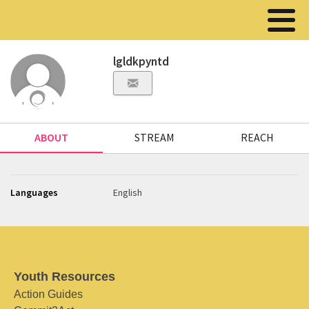
lgldkpyntd
ABOUT
STREAM
REACH
Languages
English
Youth Resources
Action Guides