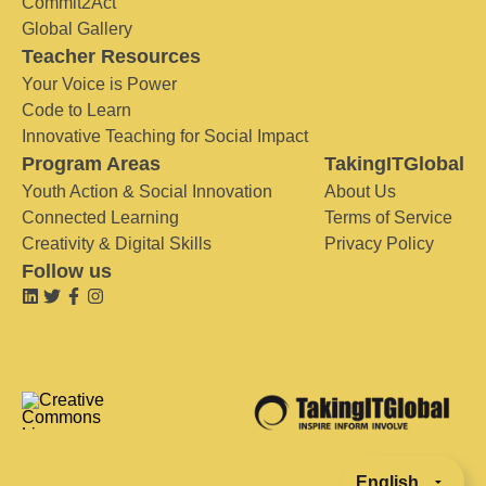
Commit2Act
Global Gallery
Teacher Resources
Your Voice is Power
Code to Learn
Innovative Teaching for Social Impact
Program Areas
TakingITGlobal
Youth Action & Social Innovation
About Us
Connected Learning
Terms of Service
Creativity & Digital Skills
Privacy Policy
Follow us