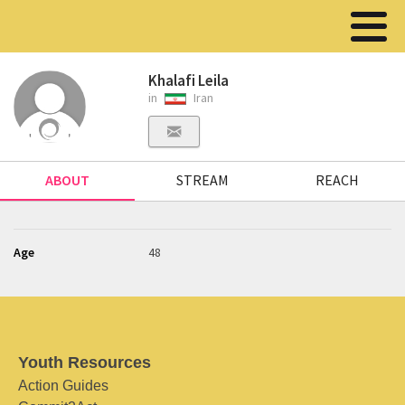
Khalafi Leila
in
Iran
ABOUT
STREAM
REACH
Age
48
Youth Resources
Action Guides