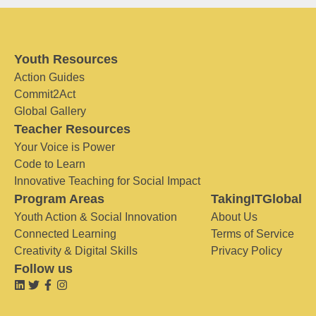
Youth Resources
Action Guides
Commit2Act
Global Gallery
Teacher Resources
Your Voice is Power
Code to Learn
Innovative Teaching for Social Impact
Program Areas
TakingITGlobal
Youth Action & Social Innovation
About Us
Connected Learning
Terms of Service
Creativity & Digital Skills
Privacy Policy
Follow us