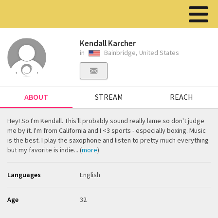
Kendall Karcher
in
Bainbridge, United States
ABOUT
STREAM
REACH
Hey! So I'm Kendall. This'll probably sound really lame so don't judge
me by it. I'm from California and I <3 sports - especially boxing. Music
is the best. I play the saxophone and listen to pretty much everything
but my favorite is indie... (
more
)
Languages
English
Age
32