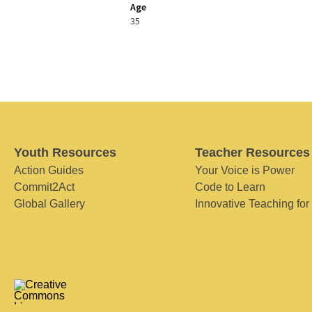
Age
35
Youth Resources
Teacher Resources
Action Guides
Your Voice is Power
Commit2Act
Code to Learn
Global Gallery
Innovative Teaching for