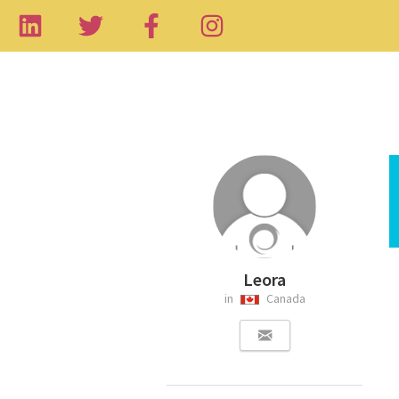
Leora
in
Canada