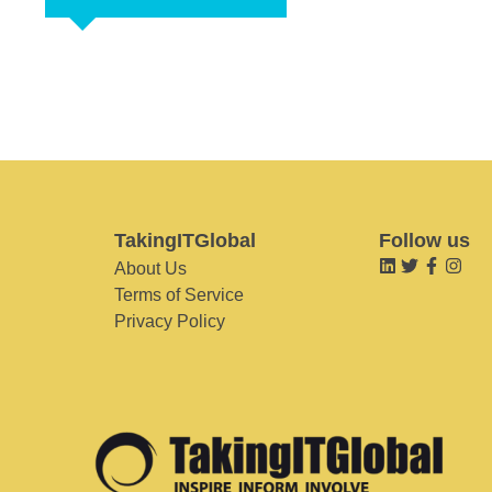
TakingITGlobal
Follow us
About Us
Terms of Service
Privacy Policy