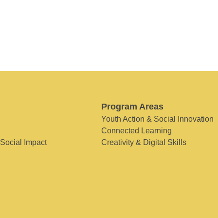
Program Areas
Youth Action & Social Innovation
Connected Learning
 Social Impact
Creativity & Digital Skills