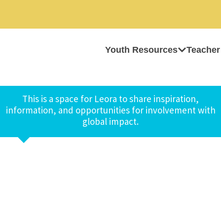
Youth Resources
Teacher
This is a space for Leora to share inspiration,
information, and opportunities for involvement with
global impact.