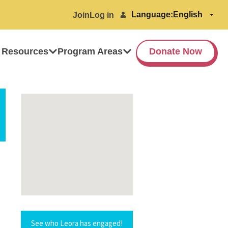
Language:
Join
Log in
 Resources
Program Areas
Donate Now
See who Leora has engaged!