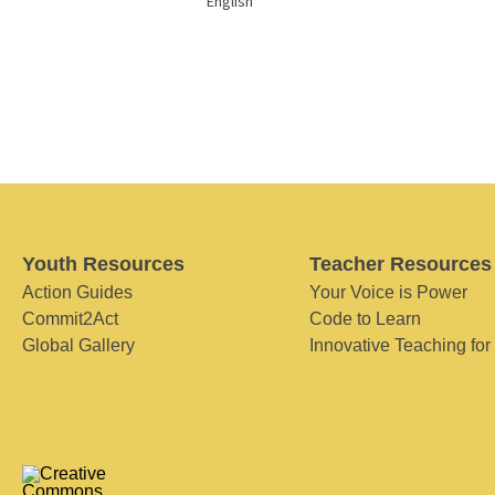
English
Youth Resources
Teacher Resources
Action Guides
Your Voice is Power
Commit2Act
Code to Learn
Global Gallery
Innovative Teaching for