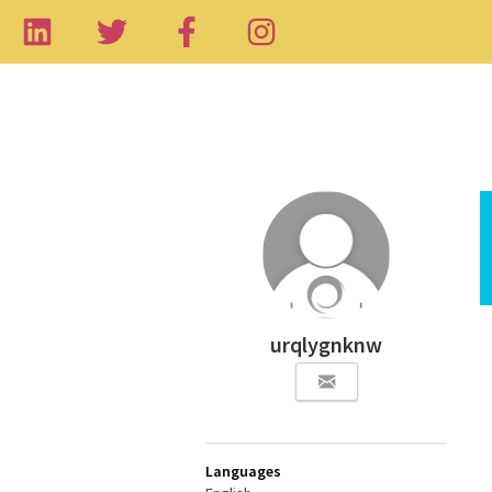
urqlygnknw
Languages