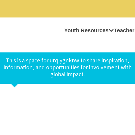
Youth Resources
Teacher
This is a space for urqlygnknw to share inspiration,
information, and opportunities for involvement with
global impact.