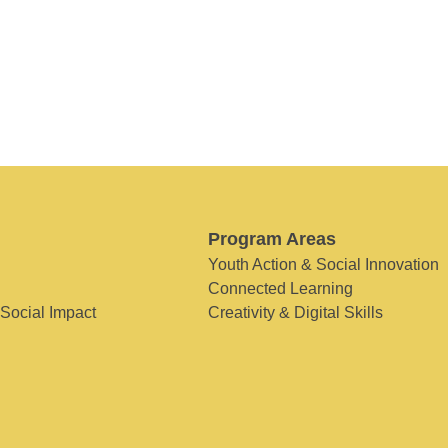
Program Areas
Youth Action & Social Innovation
Connected Learning
 Social Impact
Creativity & Digital Skills