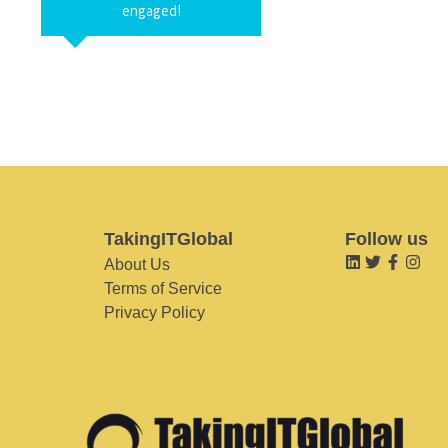
engaged!
TakingITGlobal
Follow us
About Us
Terms of Service
Privacy Policy