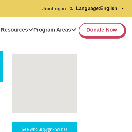
Language:
Join
Log in
 Resources
Program Areas
Donate Now
See who urqlygnknw has