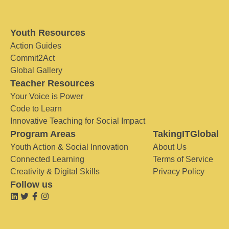
Youth Resources
Action Guides
Commit2Act
Global Gallery
Teacher Resources
Your Voice is Power
Code to Learn
Innovative Teaching for Social Impact
Program Areas
TakingITGlobal
Youth Action & Social Innovation
About Us
Connected Learning
Terms of Service
Creativity & Digital Skills
Privacy Policy
Follow us