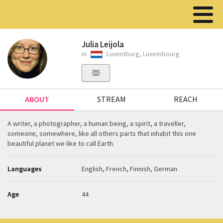
Julia Leijola
in
Luxemburg, Luxembourg
ABOUT
STREAM
REACH
A writer, a photographer, a human being, a spirit, a traveller,
someone, somewhere, like all others parts that inhabit this one
beautiful planet we like to call Earth.
Languages
English, French, Finnish, German
Age
44