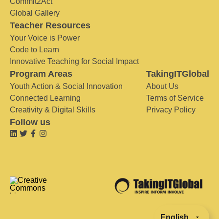
Commit2Act
Global Gallery
Teacher Resources
Your Voice is Power
Code to Learn
Innovative Teaching for Social Impact
Program Areas
TakingITGlobal
Youth Action & Social Innovation
About Us
Connected Learning
Terms of Service
Creativity & Digital Skills
Privacy Policy
Follow us