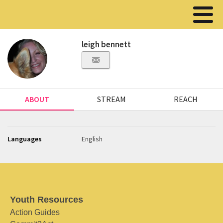
leigh bennett
ABOUT
STREAM
REACH
Languages
English
Youth Resources
Action Guides