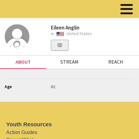
Eileen Anglin
in
United States
ABOUT
STREAM
REACH
Age
62
Youth Resources
Action Guides