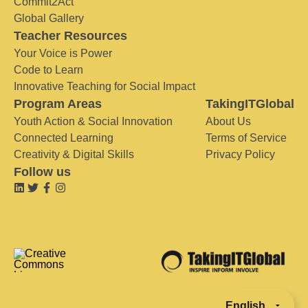
Commit2Act
Global Gallery
Teacher Resources
Your Voice is Power
Code to Learn
Innovative Teaching for Social Impact
Program Areas
TakingITGlobal
Youth Action & Social Innovation
About Us
Connected Learning
Terms of Service
Creativity & Digital Skills
Privacy Policy
Follow us