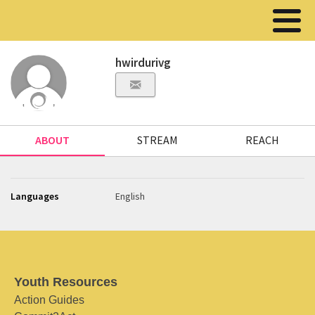
hwirdurivg
ABOUT
STREAM
REACH
Languages
English
Youth Resources
Action Guides