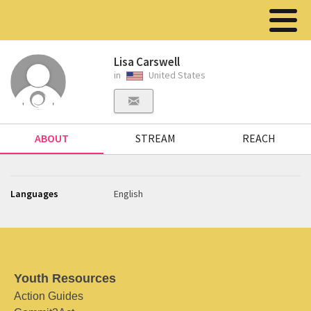
Lisa Carswell
in
United States
ABOUT
STREAM
REACH
Languages
English
Youth Resources
Action Guides