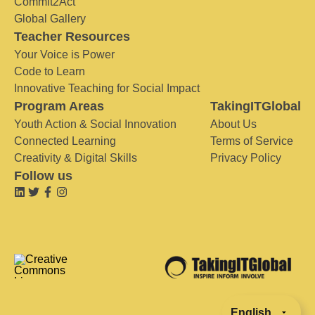
Commit2Act
Global Gallery
Teacher Resources
Your Voice is Power
Code to Learn
Innovative Teaching for Social Impact
Program Areas
TakingITGlobal
Youth Action & Social Innovation
About Us
Connected Learning
Terms of Service
Creativity & Digital Skills
Privacy Policy
Follow us