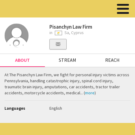
Pisanchyn Law Firm
in
Sa, Cyprus
ABOUT
STREAM
REACH
At The Pisanchyn Law Firm, we fight for personal injury victims across
Pennsylvania, handling catastrophic injury, spinal cord injury,
traumatic brain injury, amputations, car accidents, tractor trailer
accidents, motorcycle accidents, medical... (
more
)
Languages
English