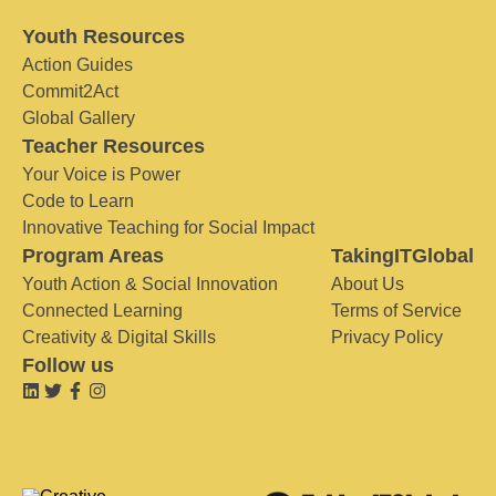
Youth Resources
Action Guides
Commit2Act
Global Gallery
Teacher Resources
Your Voice is Power
Code to Learn
Innovative Teaching for Social Impact
Program Areas
TakingITGlobal
Youth Action & Social Innovation
About Us
Connected Learning
Terms of Service
Creativity & Digital Skills
Privacy Policy
Follow us