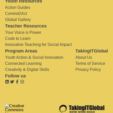
Youth Resources
Action Guides
Commit2Act
Global Gallery
Teacher Resources
Your Voice is Power
Code to Learn
Innovative Teaching for Social Impact
Program Areas
TakingITGlobal
Youth Action & Social Innovation
About Us
Connected Learning
Terms of Service
Creativity & Digital Skills
Privacy Policy
Follow us