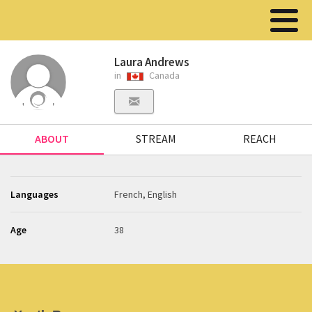
Laura Andrews
in
Canada
ABOUT
STREAM
REACH
Languages
French, English
Age
38