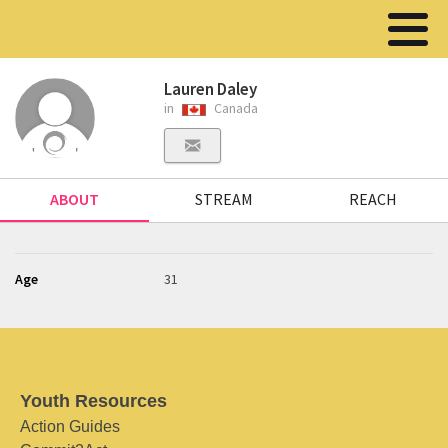
Lauren Daley
in
Canada
ABOUT
STREAM
REACH
Age
31
Youth Resources
Action Guides