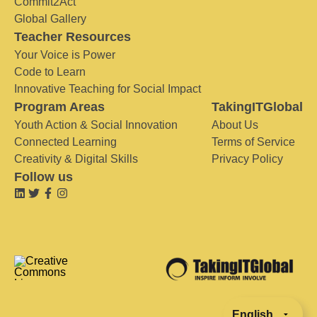
Commit2Act
Global Gallery
Teacher Resources
Your Voice is Power
Code to Learn
Innovative Teaching for Social Impact
Program Areas
TakingITGlobal
Youth Action & Social Innovation
About Us
Connected Learning
Terms of Service
Creativity & Digital Skills
Privacy Policy
Follow us