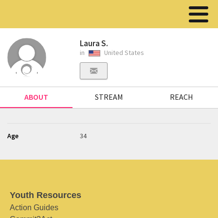
Laura S.
in
United States
ABOUT
STREAM
REACH
Age
34
Youth Resources
Action Guides