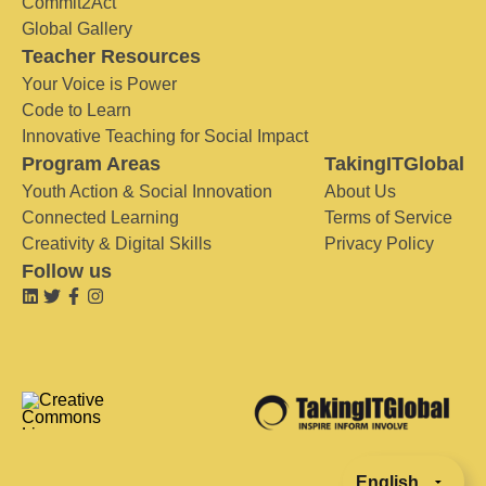
Commit2Act
Global Gallery
Teacher Resources
Your Voice is Power
Code to Learn
Innovative Teaching for Social Impact
Program Areas
TakingITGlobal
Youth Action & Social Innovation
About Us
Connected Learning
Terms of Service
Creativity & Digital Skills
Privacy Policy
Follow us