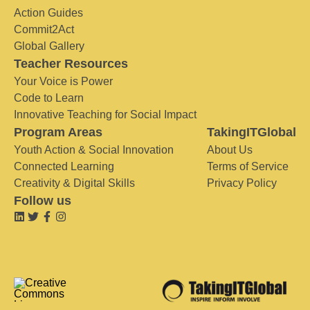
Action Guides
Commit2Act
Global Gallery
Teacher Resources
Your Voice is Power
Code to Learn
Innovative Teaching for Social Impact
Program Areas
TakingITGlobal
Youth Action & Social Innovation
About Us
Connected Learning
Terms of Service
Creativity & Digital Skills
Privacy Policy
Follow us