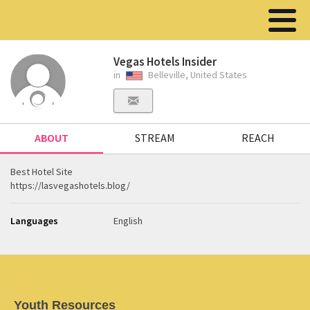
Vegas Hotels Insider
in
Belleville, United States
ABOUT
STREAM
REACH
Best Hotel Site
https://lasvegashotels.blog/
Languages
English
Youth Resources