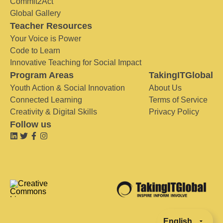
Commit2Act
Global Gallery
Teacher Resources
Your Voice is Power
Code to Learn
Innovative Teaching for Social Impact
Program Areas
TakingITGlobal
Youth Action & Social Innovation
About Us
Connected Learning
Terms of Service
Creativity & Digital Skills
Privacy Policy
Follow us