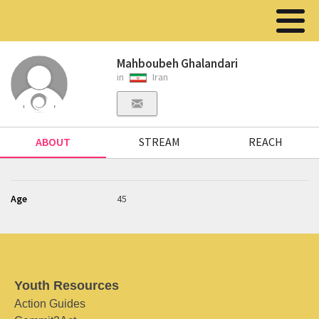
Mahboubeh Ghalandari
in
Iran
ABOUT
STREAM
REACH
Age
45
Youth Resources
Action Guides