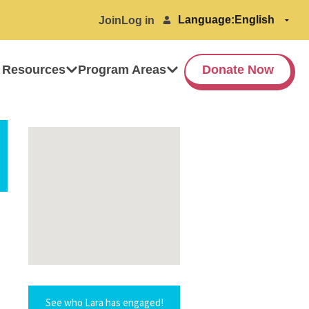
Language:
Join
Log in
 Resources
Program Areas
Donate Now
See who Lara has engaged!