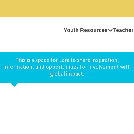
Youth Resources
Teacher
This is a space for Lara to share inspiration,
information, and opportunities for involvement with
global impact.