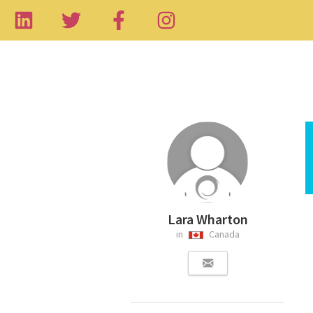
Lara Wharton
in
Canada