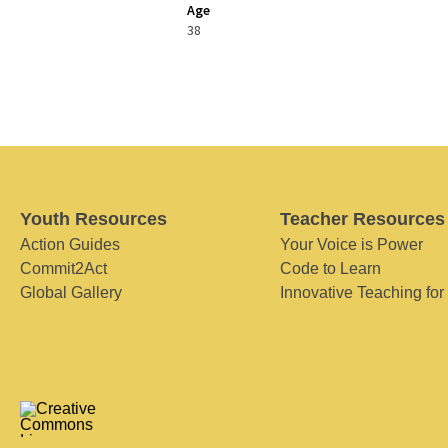
Age
38
Youth Resources
Teacher Resources
Action Guides
Your Voice is Power
Commit2Act
Code to Learn
Global Gallery
Innovative Teaching for