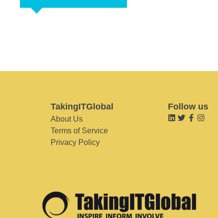
TakingITGlobal
Follow us
About Us
Terms of Service
Privacy Policy