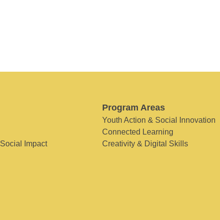
Program Areas
Youth Action & Social Innovation
Connected Learning
 Social Impact
Creativity & Digital Skills