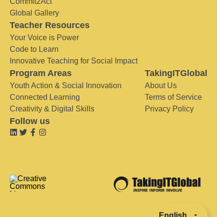
Commit2Act
Global Gallery
Teacher Resources
Your Voice is Power
Code to Learn
Innovative Teaching for Social Impact
Program Areas
TakingITGlobal
Youth Action & Social Innovation
About Us
Connected Learning
Terms of Service
Creativity & Digital Skills
Privacy Policy
Follow us