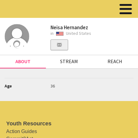
Neisa Hernandez
in
United States
ABOUT
STREAM
REACH
Age
36
Youth Resources
Action Guides