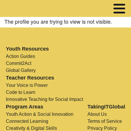
The profile you are trying to view is not visible.
Youth Resources
Action Guides
Commit2Act
Global Gallery
Teacher Resources
Your Voice is Power
Code to Learn
Innovative Teaching for Social Impact
Program Areas
TakingITGlobal
Youth Action & Social Innovation
About Us
Connected Learning
Terms of Service
Creativity & Digital Skills
Privacy Policy