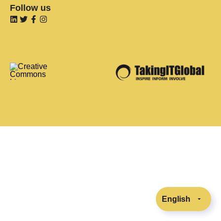
Follow us