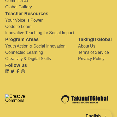
Commit2Act
Global Gallery
Teacher Resources
Your Voice is Power
Code to Learn
Innovative Teaching for Social Impact
Program Areas
TakingITGlobal
Youth Action & Social Innovation
About Us
Connected Learning
Terms of Service
Creativity & Digital Skills
Privacy Policy
Follow us