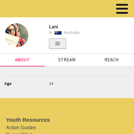
Lani
in
Australia
ABOUT
STREAM
REACH
Age
34
Youth Resources
Action Guides