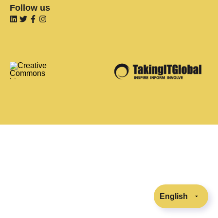
Follow us