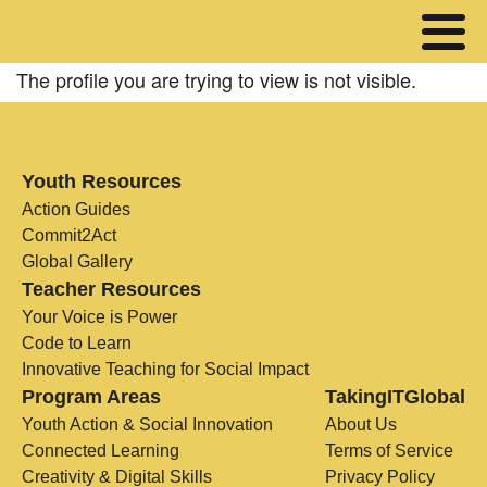
The profile you are trying to view is not visible.
Youth Resources
Action Guides
Commit2Act
Global Gallery
Teacher Resources
Your Voice is Power
Code to Learn
Innovative Teaching for Social Impact
Program Areas
TakingITGlobal
Youth Action & Social Innovation
About Us
Connected Learning
Terms of Service
Creativity & Digital Skills
Privacy Policy