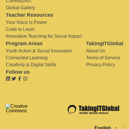
Commit2Act
Global Gallery
Teacher Resources
Your Voice is Power
Code to Learn
Innovative Teaching for Social Impact
Program Areas
TakingITGlobal
Youth Action & Social Innovation
About Us
Connected Learning
Terms of Service
Creativity & Digital Skills
Privacy Policy
Follow us