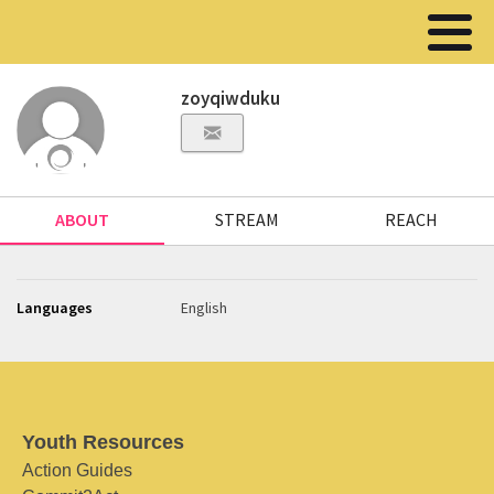
zoyqiwduku
ABOUT
STREAM
REACH
Languages
English
Youth Resources
Action Guides