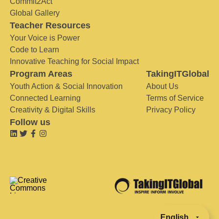
Commit2Act
Global Gallery
Teacher Resources
Your Voice is Power
Code to Learn
Innovative Teaching for Social Impact
Program Areas
TakingITGlobal
Youth Action & Social Innovation
About Us
Connected Learning
Terms of Service
Creativity & Digital Skills
Privacy Policy
Follow us