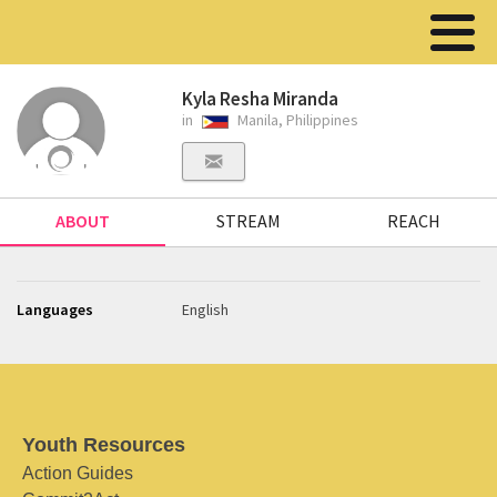
Kyla Resha Miranda
in
Manila, Philippines
ABOUT
STREAM
REACH
Languages
English
Youth Resources
Action Guides