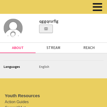
qggqrsrflg
ABOUT
STREAM
REACH
Languages
English
Youth Resources
Action Guides