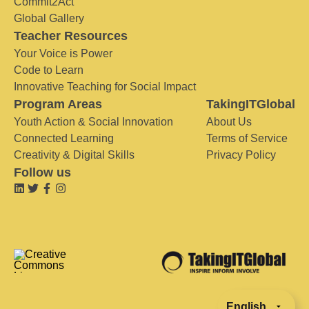
Commit2Act
Global Gallery
Teacher Resources
Your Voice is Power
Code to Learn
Innovative Teaching for Social Impact
Program Areas
TakingITGlobal
Youth Action & Social Innovation
About Us
Connected Learning
Terms of Service
Creativity & Digital Skills
Privacy Policy
Follow us