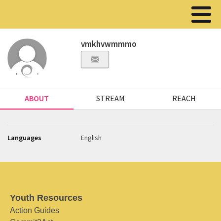
vmkhvwmmmo
ABOUT
STREAM
REACH
Languages
English
Youth Resources
Action Guides