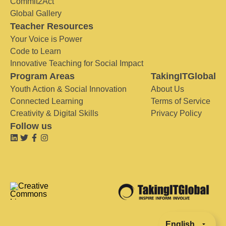
Commit2Act
Global Gallery
Teacher Resources
Your Voice is Power
Code to Learn
Innovative Teaching for Social Impact
Program Areas
TakingITGlobal
Youth Action & Social Innovation
About Us
Connected Learning
Terms of Service
Creativity & Digital Skills
Privacy Policy
Follow us