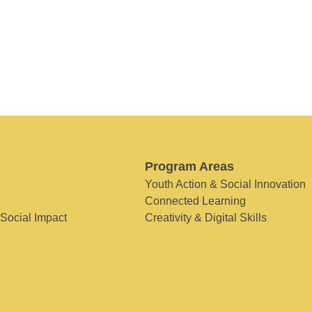
Program Areas
Youth Action & Social Innovation
Connected Learning
 Social Impact
Creativity & Digital Skills