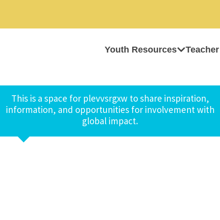
Youth Resources
Teacher
This is a space for plevvsrgxw to share inspiration,
information, and opportunities for involvement with
global impact.