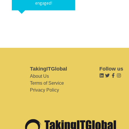
engaged!
TakingITGlobal
Follow us
About Us
Terms of Service
Privacy Policy