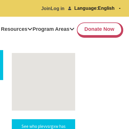
Language:
Join
Log in
 Resources
Program Areas
Donate Now
See who plevvsrgxw has