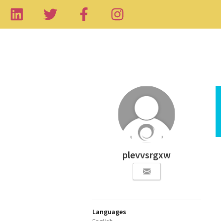
plevvsrgxw
Languages