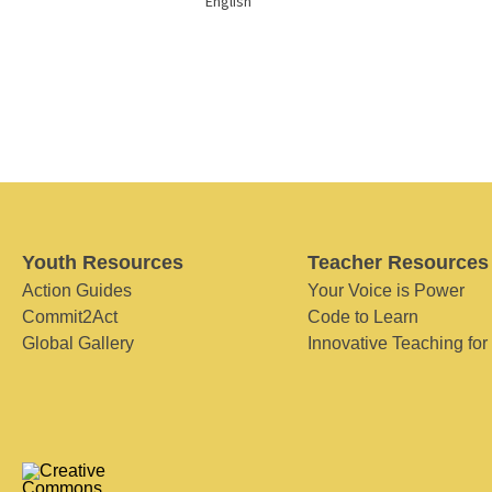
English
Youth Resources
Teacher Resources
Action Guides
Your Voice is Power
Commit2Act
Code to Learn
Global Gallery
Innovative Teaching for