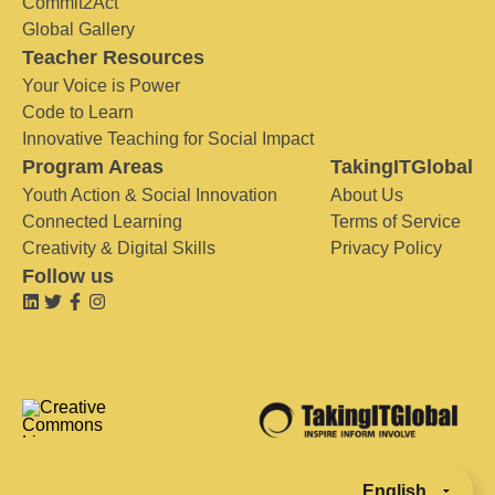
Commit2Act
Global Gallery
Teacher Resources
Your Voice is Power
Code to Learn
Innovative Teaching for Social Impact
Program Areas
TakingITGlobal
Youth Action & Social Innovation
About Us
Connected Learning
Terms of Service
Creativity & Digital Skills
Privacy Policy
Follow us