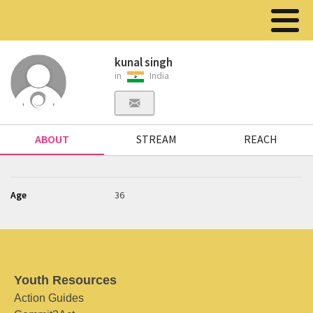
kunal singh
in
India
ABOUT
STREAM
REACH
Age
36
Youth Resources
Action Guides