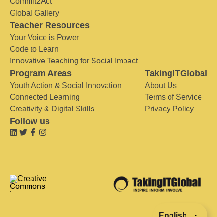
Commit2Act
Global Gallery
Teacher Resources
Your Voice is Power
Code to Learn
Innovative Teaching for Social Impact
Program Areas
TakingITGlobal
Youth Action & Social Innovation
About Us
Connected Learning
Terms of Service
Creativity & Digital Skills
Privacy Policy
Follow us