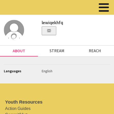
lewiqekhfq
ABOUT
STREAM
REACH
Languages
English
Youth Resources
Action Guides