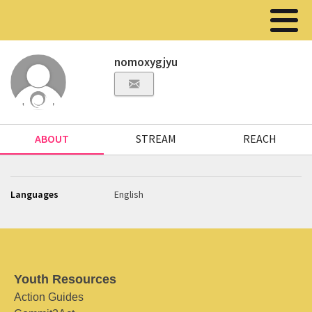
nomoxygjyu
ABOUT
STREAM
REACH
Languages
English
Youth Resources
Action Guides