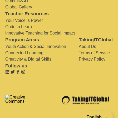
Commit2Act
Global Gallery
Teacher Resources
Your Voice is Power
Code to Learn
Innovative Teaching for Social Impact
Program Areas
TakingITGlobal
Youth Action & Social Innovation
About Us
Connected Learning
Terms of Service
Creativity & Digital Skills
Privacy Policy
Follow us