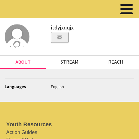
itdyjxqqjx
ABOUT
STREAM
REACH
Languages
English
Youth Resources
Action Guides