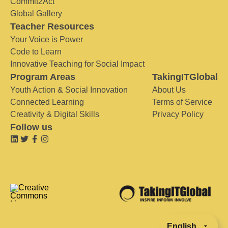
Commit2Act
Global Gallery
Teacher Resources
Your Voice is Power
Code to Learn
Innovative Teaching for Social Impact
Program Areas
TakingITGlobal
Youth Action & Social Innovation
About Us
Connected Learning
Terms of Service
Creativity & Digital Skills
Privacy Policy
Follow us