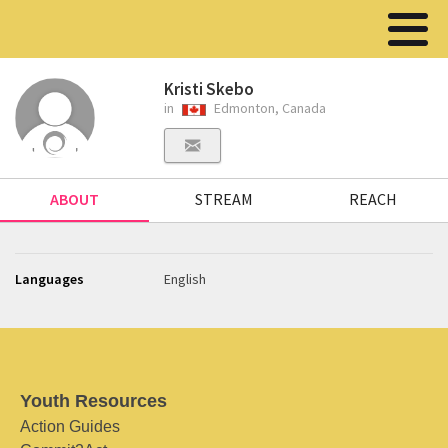
Kristi Skebo
in
Edmonton, Canada
ABOUT
STREAM
REACH
Languages
English
Youth Resources
Action Guides