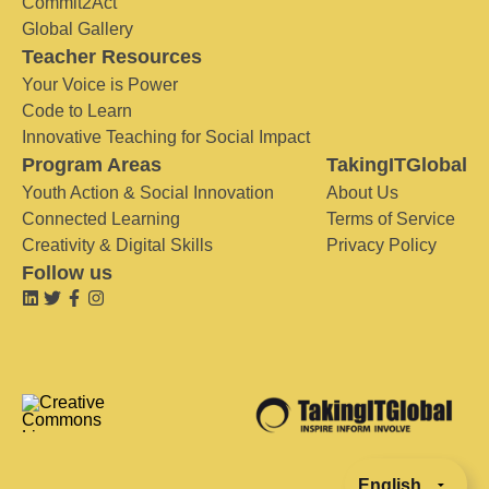
Commit2Act
Global Gallery
Teacher Resources
Your Voice is Power
Code to Learn
Innovative Teaching for Social Impact
Program Areas
TakingITGlobal
Youth Action & Social Innovation
About Us
Connected Learning
Terms of Service
Creativity & Digital Skills
Privacy Policy
Follow us