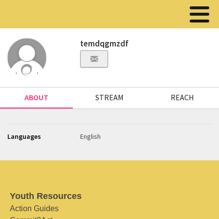
temdqgmzdf
ABOUT
STREAM
REACH
Languages
English
Youth Resources
Action Guides