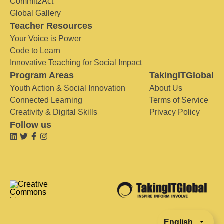
Commit2Act
Global Gallery
Teacher Resources
Your Voice is Power
Code to Learn
Innovative Teaching for Social Impact
Program Areas
TakingITGlobal
Youth Action & Social Innovation
About Us
Connected Learning
Terms of Service
Creativity & Digital Skills
Privacy Policy
Follow us