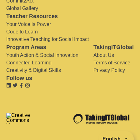
Commit2Act
Global Gallery
Teacher Resources
Your Voice is Power
Code to Learn
Innovative Teaching for Social Impact
Program Areas
TakingITGlobal
Youth Action & Social Innovation
About Us
Connected Learning
Terms of Service
Creativity & Digital Skills
Privacy Policy
Follow us