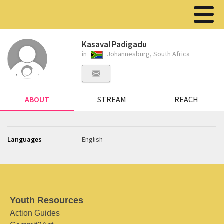
Kasaval Padigadu
in
Johannesburg, South Africa
ABOUT
STREAM
REACH
Languages
English
Youth Resources
Action Guides