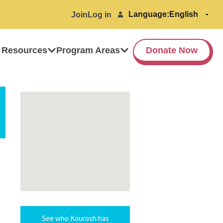
Language:
Join
Log in
 Resources
Program Areas
Donate Now
See who Kourosh has