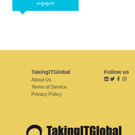
engaged!
TakingITGlobal
Follow us
About Us
Terms of Service
Privacy Policy