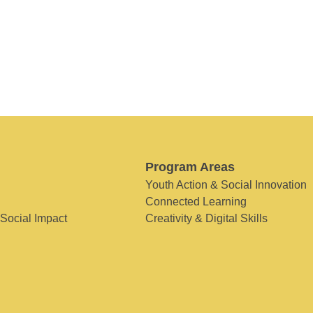
Program Areas
Youth Action & Social Innovation
Connected Learning
 Social Impact
Creativity & Digital Skills