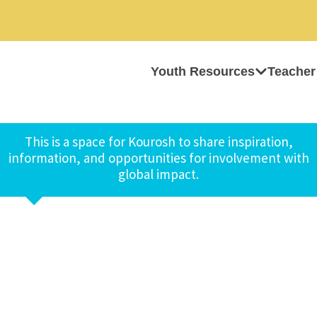
Youth Resources
Teacher
This is a space for Kourosh to share inspiration,
information, and opportunities for involvement with
global impact.