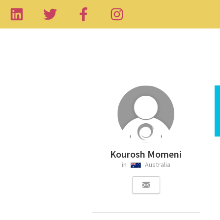
Kourosh Momeni
in
Australia