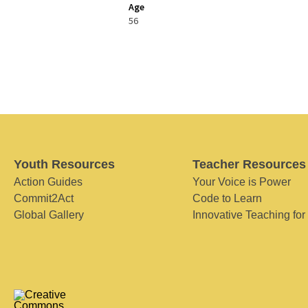
Age
56
Youth Resources
Teacher Resources
Action Guides
Your Voice is Power
Commit2Act
Code to Learn
Global Gallery
Innovative Teaching for